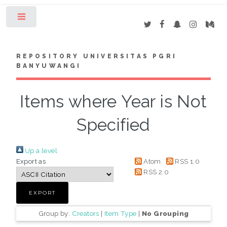
Toggle
REPOSITORY UNIVERSITAS PGRI
BANYUWANGI
Items where Year is Not
Specified
Up a level
Export as
Atom
RSS 1.0
RSS 2.0
Group by:
Creators
|
Item Type
|
No Grouping