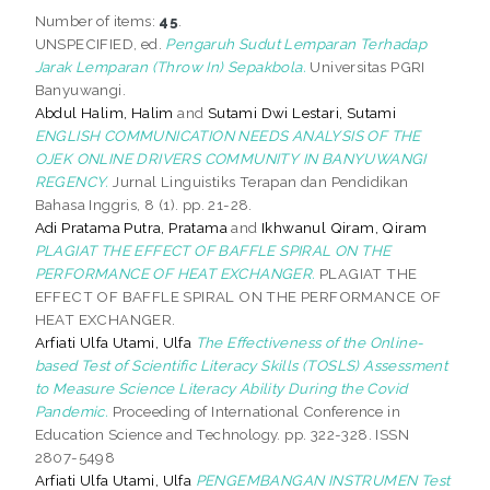
Number of items:
45
.
UNSPECIFIED, ed.
Pengaruh Sudut Lemparan Terhadap
Jarak Lemparan (Throw In) Sepakbola.
Universitas PGRI
Banyuwangi.
Abdul Halim, Halim
and
Sutami Dwi Lestari, Sutami
ENGLISH COMMUNICATION NEEDS ANALYSIS OF THE
OJEK ONLINE DRIVERS COMMUNITY IN BANYUWANGI
REGENCY.
Jurnal Linguistiks Terapan dan Pendidikan
Bahasa Inggris, 8 (1). pp. 21-28.
Adi Pratama Putra, Pratama
and
Ikhwanul Qiram, Qiram
PLAGIAT THE EFFECT OF BAFFLE SPIRAL ON THE
PERFORMANCE OF HEAT EXCHANGER.
PLAGIAT THE
EFFECT OF BAFFLE SPIRAL ON THE PERFORMANCE OF
HEAT EXCHANGER.
Arfiati Ulfa Utami, Ulfa
The Effectiveness of the Online-
based Test of Scientific Literacy Skills (TOSLS) Assessment
to Measure Science Literacy Ability During the Covid
Pandemic.
Proceeding of International Conference in
Education Science and Technology. pp. 322-328. ISSN
2807-5498
Arfiati Ulfa Utami, Ulfa
PENGEMBANGAN INSTRUMEN Test