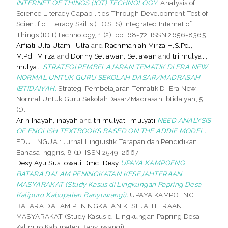
INTERNET OF THINGS (IOT) TECHNOLOGY.
Analysis of
Science Literacy Capabilities Through Development Test of
Scientific Literacy Skills (TOSLS) Integrated Internet of
Things (IOT)Technology, 1 (2). pp. 68-72. ISSN 2656-8365
Arfiati Ulfa Utami, Ulfa
and
Rachmaniah Mirza H,S.Pd.,
M.Pd., Mirza
and
Donny Setiawan, Setiawan
and
tri mulyati,
mulyati
STRATEGI PEMBELAJARAN TEMATIK DI ERA NEW
NORMAL UNTUK GURU SEKOLAH DASAR/MADRASAH
IBTIDAIYAH.
Strategi Pembelajaran Tematik Di Era New
Normal Untuk Guru SekolahDasar/Madrasah Ibtidaiyah, 5
(1).
Arin Inayah, inayah
and
tri mulyati, mulyati
NEED ANALYSIS
OF ENGLISH TEXTBOOKS BASED ON THE ADDIE MODEL.
EDULINGUA : Jurnal Linguistik Terapan dan Pendidikan
Bahasa Inggris, 8 (1). ISSN 2549-2667
Desy Ayu Susilowati Dmc, Desy
UPAYA KAMPOENG
BATARA DALAM PENINGKATAN KESEJAHTERAAN
MASYARAKAT (Study Kasus di Lingkungan Papring Desa
Kalipuro Kabupaten Banyuwangi).
UPAYA KAMPOENG
BATARA DALAM PENINGKATAN KESEJAHTERAAN
MASYARAKAT (Study Kasus di Lingkungan Papring Desa
Kalipuro Kabupaten Banyuwangi).