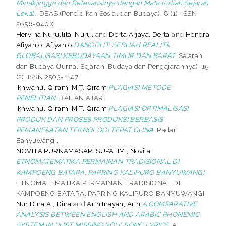
Minakjinggo dan Relevansinya dengan Mata Kuliah Sejarah
Lokal.
IDEAS (Pendidikan Sosial dan Budaya), 8 (1). ISSN
2656-940X
Hervina Nurullita, Nurul
and
Derta Arjaya, Derta
and
Hendra
Afiyanto, Afiyanto
DANGDUT: SEBUAH REALITA
GLOBALISASI KEBUDAYAAN TIMUR DAN BARAT.
Sejarah
dan Budaya (Jurnal Sejarah, Budaya dan Pengajarannya), 15
(2). ISSN 2503-1147
Ikhwanul Qiram, M.T, Qiram
PLAGIASI METODE
PENELITIAN.
BAHAN AJAR.
Ikhwanul Qiram, M.T, Qiram
PLAGIASI OPTIMALISASI
PRODUK DAN PROSES PRODUKSI BERBASIS
PEMANFAATAN TEKNOLOGI TEPAT GUNA.
Radar
Banyuwangi.
NOVITA PURNAMASARI SUPAHMI, Novita
ETNOMATEMATIKA PERMAINAN TRADISIONAL DI
KAMPOENG BATARA, PAPRING KALIPURO BANYUWANGI.
ETNOMATEMATIKA PERMAINAN TRADISIONAL DI
KAMPOENG BATARA, PAPRING KALIPURO BANYUWANGI.
Nur Dina A., Dina
and
Arin Inayah, Arin
A COMPARATIVE
ANALYSIS BETWEEN ENGLISH AND ARABIC PHONEMIC
SYSTEM IN "JUST MISSING YOU" SONG LYRICS.
A