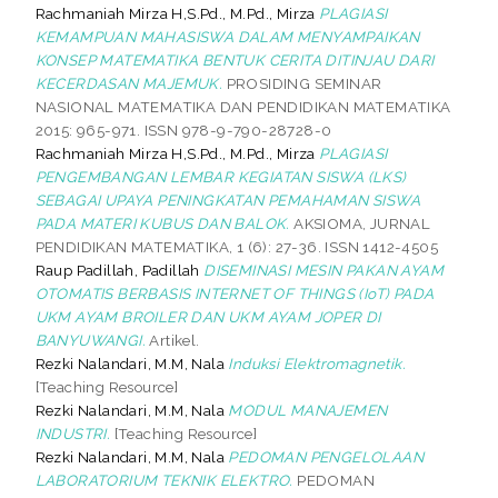
Rachmaniah Mirza H,S.Pd., M.Pd., Mirza
PLAGIASI
KEMAMPUAN MAHASISWA DALAM MENYAMPAIKAN
KONSEP MATEMATIKA BENTUK CERITA DITINJAU DARI
KECERDASAN MAJEMUK.
PROSIDING SEMINAR
NASIONAL MATEMATIKA DAN PENDIDIKAN MATEMATIKA
2015: 965-971. ISSN 978-9-790-28728-0
Rachmaniah Mirza H,S.Pd., M.Pd., Mirza
PLAGIASI
PENGEMBANGAN LEMBAR KEGIATAN SISWA (LKS)
SEBAGAI UPAYA PENINGKATAN PEMAHAMAN SISWA
PADA MATERI KUBUS DAN BALOK.
AKSIOMA, JURNAL
PENDIDIKAN MATEMATIKA, 1 (6): 27-36. ISSN 1412-4505
Raup Padillah, Padillah
DISEMINASI MESIN PAKAN AYAM
OTOMATIS BERBASIS INTERNET OF THINGS (IoT) PADA
UKM AYAM BROILER DAN UKM AYAM JOPER DI
BANYUWANGI.
Artikel.
Rezki Nalandari, M.M, Nala
Induksi Elektromagnetik.
[Teaching Resource]
Rezki Nalandari, M.M, Nala
MODUL MANAJEMEN
INDUSTRI.
[Teaching Resource]
Rezki Nalandari, M.M, Nala
PEDOMAN PENGELOLAAN
LABORATORIUM TEKNIK ELEKTRO.
PEDOMAN