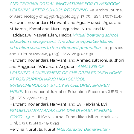
AND TECHNOLOGICAL INNOVATIONS FOR CLASSROOM
LEARNING AFTER SCHOOL REOPENING.
PalArch's Journal
of Aercheology of Egypt/Egyptology, 17 (7). ISSN 1567-214x
Harwanti noviandari, Harwanti
and
Agus Mursidi, Agus
and
M. Kamal, Kamal
and
Nurul Agustina, Nurul
and
M.
Haddadalwi Nasyafiallah, Hadda
Virtual boarding school
education management: The idea of equitable Islamic
education services to the millennial generation.
Linguistics
and Culture Review, 5 (S3). ISSN 2690-103X
Harwanti noviandari, Harwanti
and
Ahmad sulthoni, sulthoni
and
Anggraeni Winarsari, Angraeni
ANALYSIS OF
LEARNING ACHIEVEMENT OF CHILDREN BROKEN HOME
AT PGRI PURWOHARJO HIGH SCHOOL
(PHENOMENOLOGY STUDY IN CHILDREN BROKEN
HOME).
International Jurnal of Education Shcoolars (IJES), 1
(3). ISSN 2722-4023
Harwanti noviandari, Harwanti
and
Evi Febriani, Evi
PEMBELAJARAN ANAK USIA DINI DI MASA PANDEMI
COVID- 19.
AL IHSAN: Jurnal Pendidikan Isllam Anak Usia
Dini, 1 (2). ISSN 2745-8253
Hervina Nurullita, Nurul
Nilai Karakter Damarwulan-