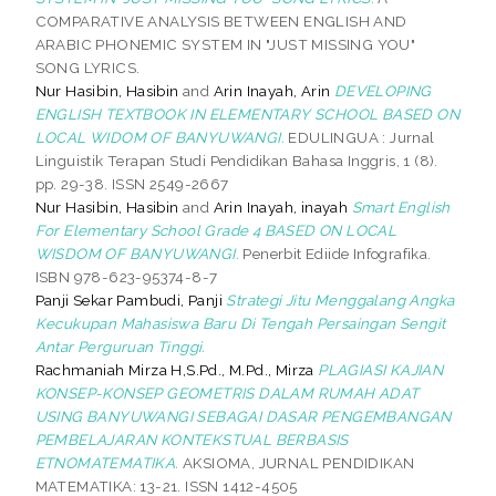
COMPARATIVE ANALYSIS BETWEEN ENGLISH AND
ARABIC PHONEMIC SYSTEM IN "JUST MISSING YOU"
SONG LYRICS.
Nur Hasibin, Hasibin
and
Arin Inayah, Arin
DEVELOPING
ENGLISH TEXTBOOK IN ELEMENTARY SCHOOL BASED ON
LOCAL WIDOM OF BANYUWANGI.
EDULINGUA : Jurnal
Linguistik Terapan Studi Pendidikan Bahasa Inggris, 1 (8).
pp. 29-38. ISSN 2549-2667
Nur Hasibin, Hasibin
and
Arin Inayah, inayah
Smart English
For Elementary School Grade 4 BASED ON LOCAL
WISDOM OF BANYUWANGI.
Penerbit Ediide Infografika.
ISBN 978-623-95374-8-7
Panji Sekar Pambudi, Panji
Strategi Jitu Menggalang Angka
Kecukupan Mahasiswa Baru Di Tengah Persaingan Sengit
Antar Perguruan Tinggi.
Rachmaniah Mirza H,S.Pd., M.Pd., Mirza
PLAGIASI KAJIAN
KONSEP-KONSEP GEOMETRIS DALAM RUMAH ADAT
USING BANYUWANGI SEBAGAI DASAR PENGEMBANGAN
PEMBELAJARAN KONTEKSTUAL BERBASIS
ETNOMATEMATIKA.
AKSIOMA, JURNAL PENDIDIKAN
MATEMATIKA: 13-21. ISSN 1412-4505