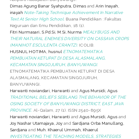
Dimas Agung Banar Syahputra, Dimas
and
Arin Inayah,
inayah
Note-Taking Technique Achievement In Narrative
Text At Senior High School.
Buana Pendidikan : Fakultas
Keguruan dan Ilmu Pendidikan, 18 (1).
Fitri Nurmasari, S.Pd.Si, M.Si, Nurma
MEALYBUGS AND
THEIR NATURAL ENEMIES DIVERSITY ON CASSAVA CROPS
(MANIHOT ESCULENTA CRANTZ).
ICOLIB.
HUSNUL HOTIMA, husnul
ETNOMATEMATIKA
PEMBUATAN KETUPAT DI DESA ALASMALANG,
KECAMATAN SINGOJURUH, BANYUWANGI.
ETNOMATEMATIKA PEMBUATAN KETUPAT DI DESA
ALASMALANG, KECAMATAN SINGOJURUH,
BANYUWANGI.
Harwanti noviandari, Harwanti
and
Agus Mursidi, Agus
TRADITIONAL BELIEFS SEBLANG THE BEHAVIOR OF THE
OSING SOCIETY OF BANYUWANGI DISTRICT, EAST JAVA
PROVINCE.
Al-Qalam, 27 (1). ISSN 2540-895X
Harwanti noviandari, Harwanti
and
Agus Mursidi, Agus
and
Joy Nashar Utamajaya, Joy
and
Sardjana Orba Manullang,
Sardjana
and
Muh. Khaerul Ummah, Khaerul
INVESTIGATING THE TEACHING MODELS, STRATEGIES