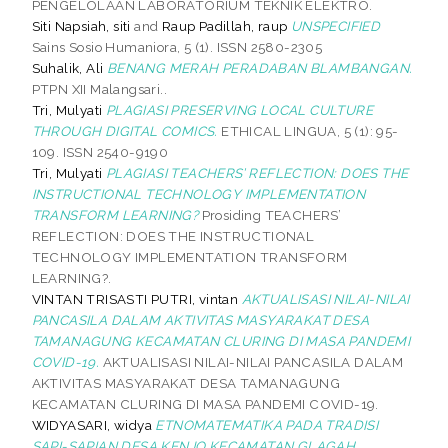
PENGELOLAAN LABORATORIUM TEKNIK ELEKTRO.
Siti Napsiah, siti
and
Raup Padillah, raup
UNSPECIFIED
Sains Sosio Humaniora, 5 (1). ISSN 2580-2305
Suhalik, Ali
BENANG MERAH PERADABAN BLAMBANGAN.
PTPN XII Malangsari..
Tri, Mulyati
PLAGIASI PRESERVING LOCAL CULTURE
THROUGH DIGITAL COMICS.
ETHICAL LINGUA, 5 (1): 95-
109. ISSN 2540-9190
Tri, Mulyati
PLAGIASI TEACHERS’ REFLECTION: DOES THE
INSTRUCTIONAL TECHNOLOGY IMPLEMENTATION
TRANSFORM LEARNING?
Prosiding TEACHERS’
REFLECTION: DOES THE INSTRUCTIONAL
TECHNOLOGY IMPLEMENTATION TRANSFORM
LEARNING?.
VINTAN TRISASTI PUTRI, vintan
AKTUALISASI NILAI-NILAI
PANCASILA DALAM AKTIVITAS MASYARAKAT DESA
TAMANAGUNG KECAMATAN CLURING DI MASA PANDEMI
COVID-19.
AKTUALISASI NILAI-NILAI PANCASILA DALAM
AKTIVITAS MASYARAKAT DESA TAMANAGUNG
KECAMATAN CLURING DI MASA PANDEMI COVID-19.
WIDYASARI, widya
ETNOMATEMATIKA PADA TRADISI
SAPI-SAPIAN DESA KENJO KECAMATAN GLAGAH