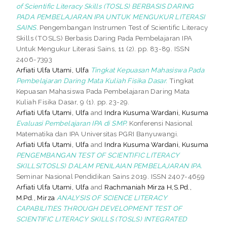
of Scientific Literacy Skills (TOSLS) BERBASIS DARING
PADA PEMBELAJARAN IPA UNTUK MENGUKUR LITERASI
SAINS.
Pengembangan Instrumen Test of Scientific Literacy
Skills (TOSLS) Berbasis Daring Pada Pembelajaran IPA
Untuk Mengukur Literasi Sains, 11 (2). pp. 83-89. ISSN
2406-7393
Arfiati Ulfa Utami, Ulfa
Tingkat Kepuasan Mahasiswa Pada
Pembelajaran Daring Mata Kuliah Fisika Dasar.
Tingkat
Kepuasan Mahasiswa Pada Pembelajaran Daring Mata
Kuliah Fisika Dasar, 9 (1). pp. 23-29.
Arfiati Ulfa Utami, Ulfa
and
Indra Kusuma Wardani, Kusuma
Evaluasi Pembelajaran IPA di SMP.
Konferensi Nasional
Matematika dan IPA Universitas PGRI Banyuwangi.
Arfiati Ulfa Utami, Ulfa
and
Indra Kusuma Wardani, Kusuma
PENGEMBANGAN TEST OF SCIENTIFIC LITERACY
SKILLS(TOSLS) DALAM PENILAIAN PEMBELAJARAN IPA.
Seminar Nasional Pendidikan Sains 2019. ISSN 2407-4659
Arfiati Ulfa Utami, Ulfa
and
Rachmaniah Mirza H,S.Pd.,
M.Pd., Mirza
ANALYSIS OF SCIENCE LITERACY
CAPABILITIES THROUGH DEVELOPMENT TEST OF
SCIENTIFIC LITERACY SKILLS (TOSLS) INTEGRATED