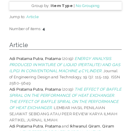
Group by:
Item Type
|
No Grouping
Jump to:
Article
Number of items:
4
.
Article
Adi Pratama Putra, Pratama
(2019)
ENERGY ANALYSIS
PRODUCED IN MIXTURE OF LIQUID (PERTALITE) AND GAS
(LPG) IN CONVENTIONAL MACHINE 4 CYLINDER.
Journal
of Engineering Design and Technology, 19 (3): 115-119. ISSN
2580-5649
Adi Pratama Putra, Pratama
(2019)
THE EFFECT OF BAFFLE
SPIRAL ON THE PERFORMANCE OF HEAT EXCHANGER.
THE EFFECT OF BAFFLE SPIRAL ON THE PERFORMANCE
OF HEAT EXCHANGER.
LEMBAR HASIL PENILAIAN
SEJAWAT SEBIDANG ATAU PEER REVIEW KARYA ILMIAH
ARTIKEL:JURNAL ILMIAH.
Adi Pratama Putra, Pratama
and
Ikhwanul Qiram, Qiram