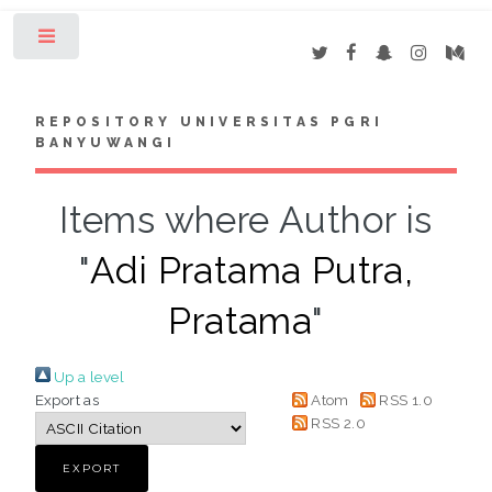
Toggle
REPOSITORY UNIVERSITAS PGRI
BANYUWANGI
Items where Author is
"
Adi Pratama Putra,
Pratama
"
Up a level
Export as
Atom
RSS 1.0
RSS 2.0