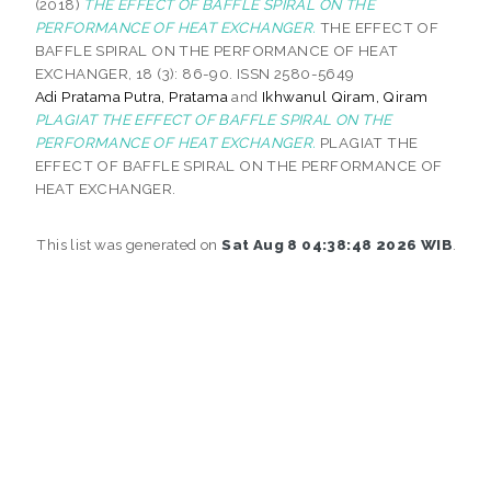
(2018)
THE EFFECT OF BAFFLE SPIRAL ON THE
PERFORMANCE OF HEAT EXCHANGER.
THE EFFECT OF
BAFFLE SPIRAL ON THE PERFORMANCE OF HEAT
EXCHANGER, 18 (3): 86-90. ISSN 2580-5649
Adi Pratama Putra, Pratama
and
Ikhwanul Qiram, Qiram
PLAGIAT THE EFFECT OF BAFFLE SPIRAL ON THE
PERFORMANCE OF HEAT EXCHANGER.
PLAGIAT THE
EFFECT OF BAFFLE SPIRAL ON THE PERFORMANCE OF
HEAT EXCHANGER.
This list was generated on
Sat Aug 8 04:38:48 2026 WIB
.