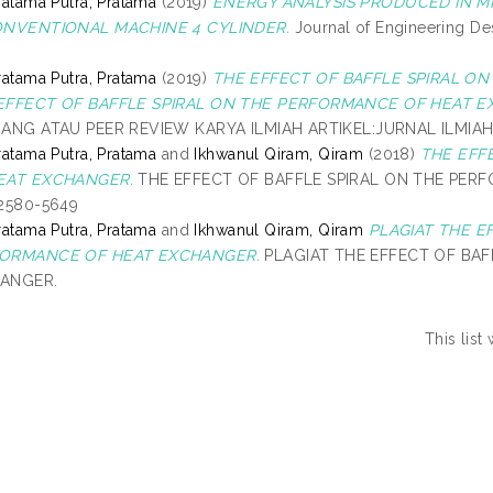
ratama Putra, Pratama
(2019)
ENERGY ANALYSIS PRODUCED IN MIX
ONVENTIONAL MACHINE 4 CYLINDER.
Journal of Engineering Des
ratama Putra, Pratama
(2019)
THE EFFECT OF BAFFLE SPIRAL O
EFFECT OF BAFFLE SPIRAL ON THE PERFORMANCE OF HEAT E
DANG ATAU PEER REVIEW KARYA ILMIAH ARTIKEL:JURNAL ILMIAH
ratama Putra, Pratama
and
Ikhwanul Qiram, Qiram
(2018)
THE EFF
EAT EXCHANGER.
THE EFFECT OF BAFFLE SPIRAL ON THE PERFO
 2580-5649
ratama Putra, Pratama
and
Ikhwanul Qiram, Qiram
PLAGIAT THE E
ORMANCE OF HEAT EXCHANGER.
PLAGIAT THE EFFECT OF BAF
ANGER.
This lis