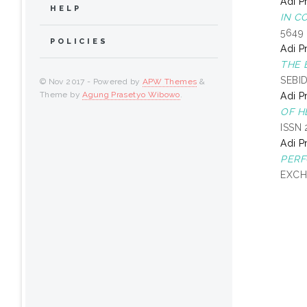
Adi P
HELP
IN C
5649
POLICIES
Adi P
THE 
SEBI
© Nov 2017 - Powered by
APW Themes
&
Theme by
Agung Prasetyo Wibowo
.
Adi P
OF H
ISSN
Adi P
PERF
EXCH