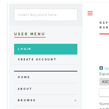
Toggle
REP
BA
USER MENU
LOGIN
CREATE ACCOUNT
Up 
Expor
HOME
ABOUT
BROWSE
Numbe