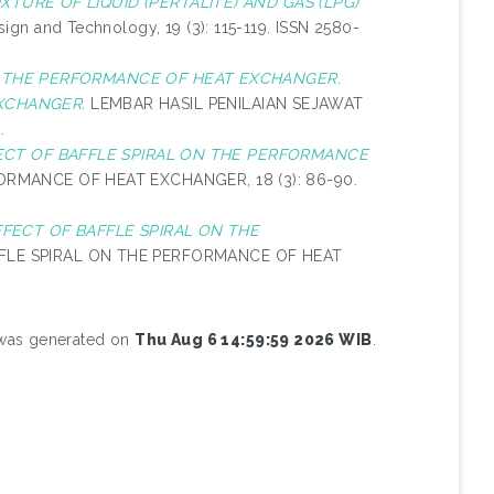
TURE OF LIQUID (PERTALITE) AND GAS (LPG)
ign and Technology, 19 (3): 115-119. ISSN 2580-
N THE PERFORMANCE OF HEAT EXCHANGER.
XCHANGER.
LEMBAR HASIL PENILAIAN SEJAWAT
.
ECT OF BAFFLE SPIRAL ON THE PERFORMANCE
RMANCE OF HEAT EXCHANGER, 18 (3): 86-90.
FFECT OF BAFFLE SPIRAL ON THE
FLE SPIRAL ON THE PERFORMANCE OF HEAT
t was generated on
Thu Aug 6 14:59:59 2026 WIB
.