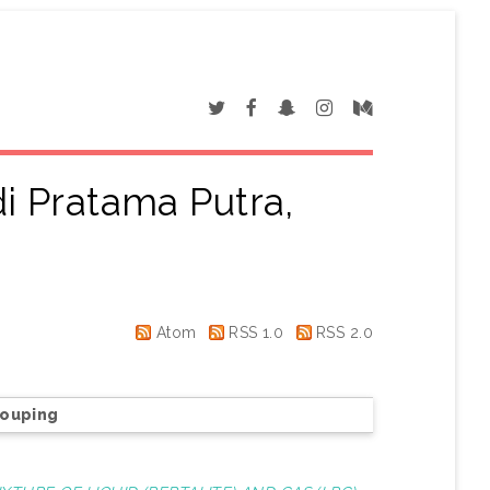
i Pratama Putra,
"
Atom
RSS 1.0
RSS 2.0
rouping