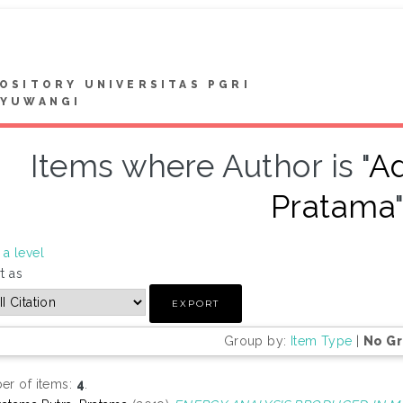
OSITORY UNIVERSITAS PGRI
NYUWANGI
Items where Author is "
Ad
Pratama
a level
t as
Group by:
Item Type
|
No G
r of items:
4
.