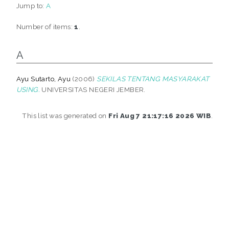
Jump to:
A
Number of items:
1
.
A
Ayu Sutarto, Ayu
(2006)
SEKILAS TENTANG MASYARAKAT
USING.
UNIVERSITAS NEGERI JEMBER.
This list was generated on
Fri Aug 7 21:17:16 2026 WIB
.