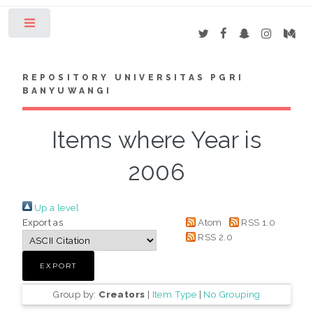
Toggle
REPOSITORY UNIVERSITAS PGRI
BANYUWANGI
Items where Year is
2006
Up a level
Export as
Atom
RSS 1.0
RSS 2.0
Group by:
Creators
|
Item Type
|
No Grouping