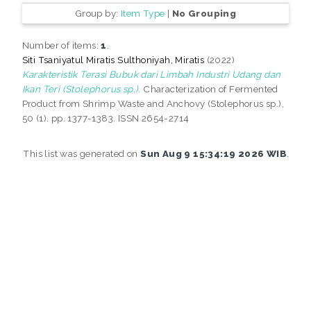
Group by:
Item Type
|
No Grouping
Number of items:
1
.
Siti Tsaniyatul Miratis Sulthoniyah, Miratis
(2022)
Karakteristik Terasi Bubuk dari Limbah Industri Udang dan
Ikan Teri (Stolephorus sp.).
Characterization of Fermented
Product from Shrimp Waste and Anchovy (Stolephorus sp.),
50 (1). pp. 1377-1383. ISSN 2654-2714
This list was generated on
Sun Aug 9 15:34:19 2026 WIB
.