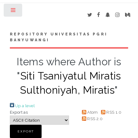
Toggle
REPOSITORY UNIVERSITAS PGRI
BANYUWANGI
Items where Author is
"
Siti Tsaniyatul Miratis
Sulthoniyah, Miratis
"
Up a level
Export as
Atom
RSS 1.0
RSS 2.0