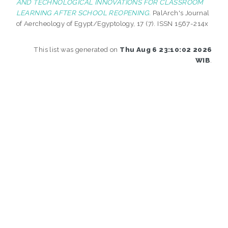
AND TECHNOLOGICAL INNOVATIONS FOR CLASSROOM
LEARNING AFTER SCHOOL REOPENING.
PalArch's Journal
of Aercheology of Egypt/Egyptology, 17 (7). ISSN 1567-214x
This list was generated on
Thu Aug 6 23:10:02 2026
WIB
.