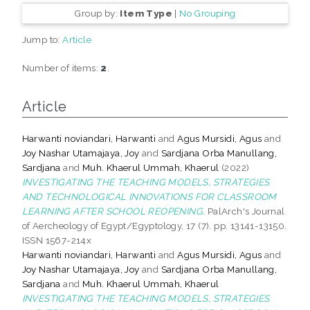
Group by:
Item Type
|
No Grouping
Jump to:
Article
Number of items:
2
.
Article
Harwanti noviandari, Harwanti
and
Agus Mursidi, Agus
and
Joy Nashar Utamajaya, Joy
and
Sardjana Orba Manullang,
Sardjana
and
Muh. Khaerul Ummah, Khaerul
(2022)
INVESTIGATING THE TEACHING MODELS, STRATEGIES
AND TECHNOLOGICAL INNOVATIONS FOR CLASSROOM
LEARNING AFTER SCHOOL REOPENING.
PalArch's Journal
of Aercheology of Egypt/Egyptology, 17 (7). pp. 13141-13150.
ISSN 1567-214x
Harwanti noviandari, Harwanti
and
Agus Mursidi, Agus
and
Joy Nashar Utamajaya, Joy
and
Sardjana Orba Manullang,
Sardjana
and
Muh. Khaerul Ummah, Khaerul
INVESTIGATING THE TEACHING MODELS, STRATEGIES