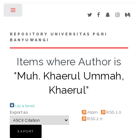
Toggle
REPOSITORY UNIVERSITAS PGRI
BANYUWANGI
Items where Author is
"
Muh. Khaerul Ummah,
Khaerul
"
Up a level
Export as
Atom
RSS 1.0
RSS 2.0