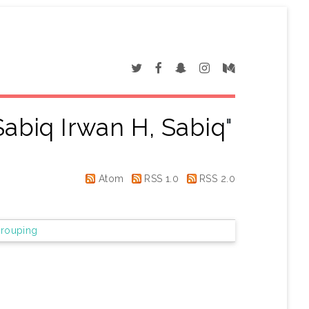
abiq Irwan H, Sabiq
"
Atom
RSS 1.0
RSS 2.0
rouping