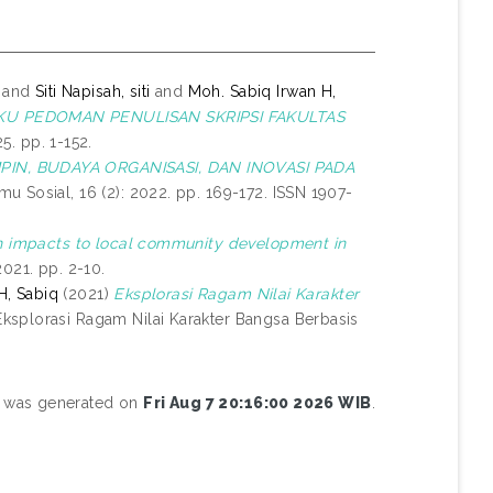
and
Siti Napisah, siti
and
Moh. Sabiq Irwan H,
KU PEDOMAN PENULISAN SKRIPSI FAKULTAS
. pp. 1-152.
IN, BUDAYA ORGANISASI, DAN INOVASI PADA
mu Sosial, 16 (2): 2022. pp. 169-172. ISSN 1907-
en impacts to local community development in
021. pp. 2-10.
H, Sabiq
(2021)
Eksplorasi Ragam Nilai Karakter
ksplorasi Ragam Nilai Karakter Bangsa Berbasis
st was generated on
Fri Aug 7 20:16:00 2026 WIB
.