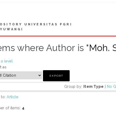
OSITORY UNIVERSITAS PGRI
NYUWANGI
ems where Author is "
Moh. S
a level
t as
Group by:
Item Type
|
No G
 to:
Article
r of items:
4
.