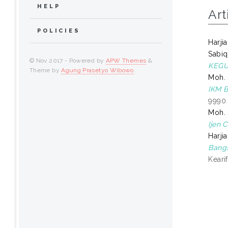
HELP
Art
POLICIES
Harjia
Sabiq
© Nov 2017 - Powered by
APW Themes
&
KEGU
Theme by
Agung Prasetyo Wibowo
.
Moh. 
IKM 
9990
Moh. 
Ijen 
Harjia
Bangs
Keari