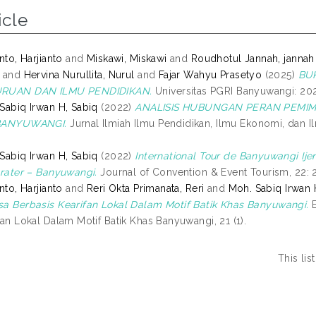
icle
nto, Harjianto
and
Miskawi, Miskawi
and
Roudhotul Jannah, jannah
and
Hervina Nurullita, Nurul
and
Fajar Wahyu Prasetyo
(2025)
BU
RUAN DAN ILMU PENDIDIKAN.
Universitas PGRI Banyuwangi: 2025
Sabiq Irwan H, Sabiq
(2022)
ANALISIS HUBUNGAN PERAN PEMIMP
BANYUWANGI.
Jurnal Ilmiah Ilmu Pendidikan, Ilmu Ekonomi, dan Il
Sabiq Irwan H, Sabiq
(2022)
International Tour de Banyuwangi Ij
Crater – Banyuwangi.
Journal of Convention & Event Tourism, 22: 2
nto, Harjianto
and
Reri Okta Primanata, Reri
and
Moh. Sabiq Irwan 
a Berbasis Kearifan Lokal Dalam Motif Batik Khas Banyuwangi.
E
fan Lokal Dalam Motif Batik Khas Banyuwangi, 21 (1).
This li