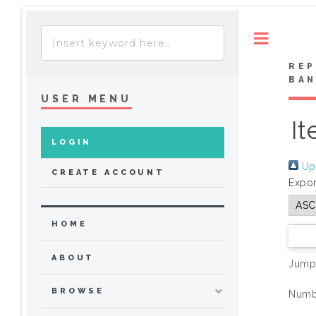
Toggle
REP
BA
USER MENU
It
LOGIN
Up 
CREATE ACCOUNT
Expor
HOME
ABOUT
Jump
BROWSE
Numbe