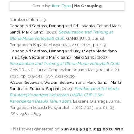
Group by:
Item Type
|
No Grouping
Number of items:
3
.
Danang Ari Santoso, Danang
and
Edi Irwanto, Edi
and
Marki
Sandi, Marki Sandi
(2023)
Socialization and Training at
Gloria Muda Volleyball Club.
GANDRUNG: Jurnal
Pengabdian Kepada Masyarakat, 2 (1): 2021. pp. 1-9.
Danang Ari Santoso, Danang
and
Bayu Septa Martaviano
Triaiditya, Septa
and
Marki Sandi, Marki Sandi
(2023)
Socialization and Training at Gloria Muda Volleyball Club.
GANDRUNG: Jurnal Pengabdian Kepada Masyarakat, 2 (1):
2021. pp. 135-142. ISSN 2721-6136
Wawan Setiawan, Wawan Setiawan
and
Marki Sandi, Marki
Sandi
and
Supono, Supono
(2023)
Pembinaan Atlet Muda
Bulutangkis dengan Kejuaraan UNIBA CUP III Se-
Karesidenan Besuki Tahun 2023.
Laksana Olahraga Jurnal
Pengabdian kepada Masyarakat, 1 (02): 2023. pp. 61-63.
ISSN 2987-2855
This list was generated on
Sun Aug 9 19:18:53 2026 WIB
.