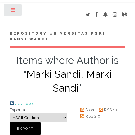
Toggle
REPOSITORY UNIVERSITAS PGRI
BANYUWANGI
Items where Author is
"
Marki Sandi, Marki
Sandi
"
Up a level
Export as
Atom
RSS 1.0
RSS 2.0