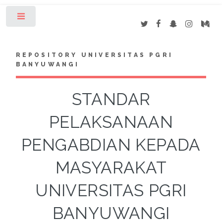
Toggle
REPOSITORY UNIVERSITAS PGRI
BANYUWANGI
STANDAR
PELAKSANAAN
PENGABDIAN KEPADA
MASYARAKAT
UNIVERSITAS PGRI
BANYUWANGI