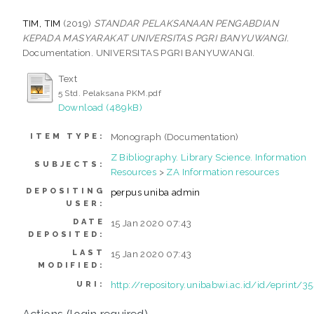
TIM, TIM
(2019)
STANDAR PELAKSANAAN PENGABDIAN
KEPADA MASYARAKAT UNIVERSITAS PGRI BANYUWANGI.
Documentation. UNIVERSITAS PGRI BANYUWANGI.
Text
5 Std. Pelaksana PKM.pdf
Download (489kB)
Monograph (Documentation)
ITEM TYPE:
Z Bibliography. Library Science. Information
SUBJECTS:
Resources
>
ZA Information resources
DEPOSITING
perpus uniba admin
USER:
DATE
15 Jan 2020 07:43
DEPOSITED:
LAST
15 Jan 2020 07:43
MODIFIED:
http://repository.unibabwi.ac.id/id/eprint/3
URI:
Actions (login required)