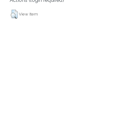
View Item