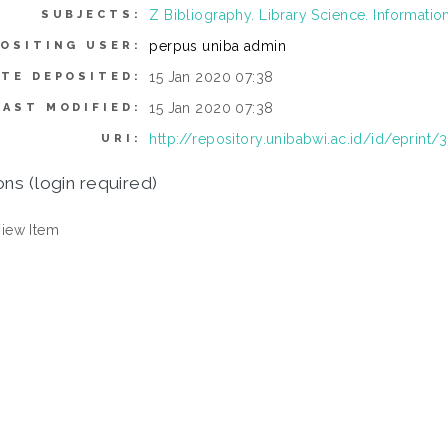
Z Bibliography. Library Science. Informati
SUBJECTS:
perpus uniba admin
OSITING USER:
15 Jan 2020 07:38
ATE DEPOSITED:
15 Jan 2020 07:38
LAST MODIFIED:
http://repository.unibabwi.ac.id/id/eprint/
URI:
ons (login required)
iew Item