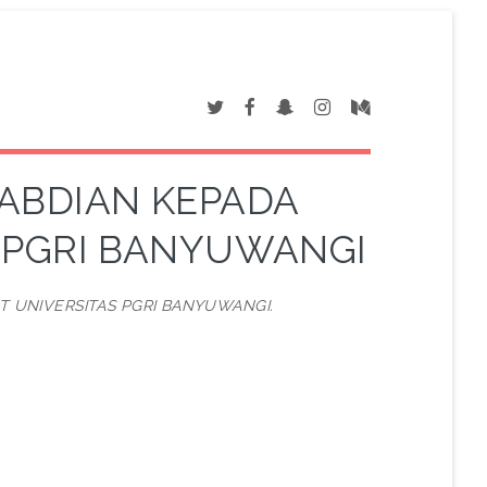
ABDIAN KEPADA
 PGRI BANYUWANGI
 UNIVERSITAS PGRI BANYUWANGI.