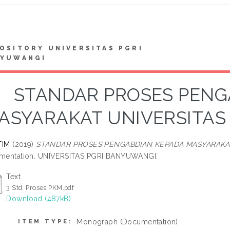
OSITORY UNIVERSITAS PGRI
NYUWANGI
STANDAR PROSES PENG
ASYARAKAT UNIVERSITAS
TIM
(2019)
STANDAR PROSES PENGABDIAN KEPADA MASYARAKAT
mentation. UNIVERSITAS PGRI BANYUWANGI.
Text
3 Std. Proses PKM.pdf
Download (487kB)
Monograph (Documentation)
ITEM TYPE: