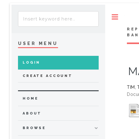
Toggle
REP
BA
USER MENU
LOGIN
M
CREATE ACCOUNT
TIM, 
Docu
HOME
ABOUT
BROWSE