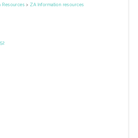
on Resources
>
ZA Information resources
352