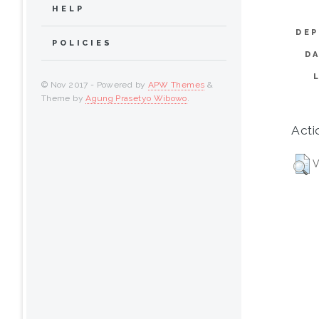
HELP
DEP
POLICIES
D
© Nov 2017 - Powered by
APW Themes
&
Theme by
Agung Prasetyo Wibowo
.
Acti
V